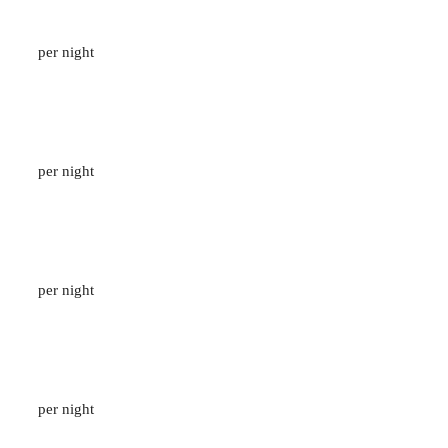
Pavilion Suite Garden View
133
M2
/
2 ADULTS
per night
1 Bedroom Private Pool Villa
96
M2
/
2 ADULTS
per night
Suite with Outdoor Jacuzzi
50
M2
/
2 ADULTS
per night
Deluxe Poolside
50
M2
/
2 ADULTS
per night