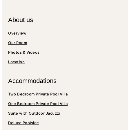
About us
Overview
Our Room
Photos & Videos
Location
Accommodations
Two Bedroom Private Pool Villa
One Bedroom Private Pool Villa
Suite with Outdoor Jacuzzi
Deluxe Poolside