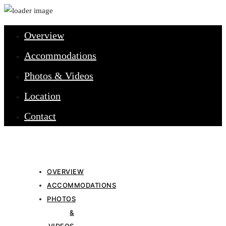
Overview
Accommodations
Photos & Videos
Location
Contact
OVERVIEW
ACCOMMODATIONS
PHOTOS
&