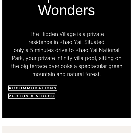
Wonders
The Hidden Village is a private
residence in Khao Yai. Situated
only a 5 minutes drive to Khao Yai National
Park, your private infinity villa pool, sitting on
the big terrace overlooks a spectacular green
mountain and natural forest.
ACCOMMODATIONS
PHOTOS & VIDEOS