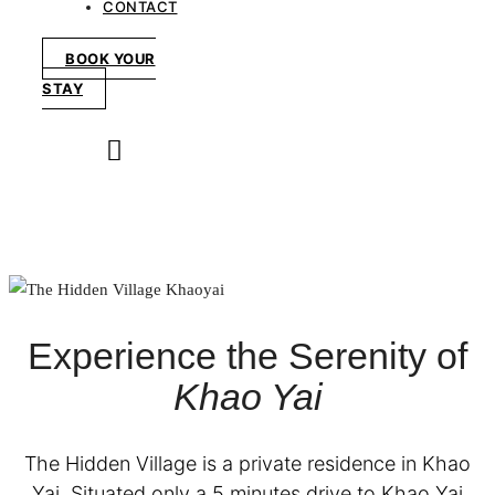
CONTACT
BOOK YOUR
STAY
Experience the Serenity of
Khao Yai
The Hidden Village is a private residence in Khao
Yai. Situated only a 5 minutes drive to Khao Yai