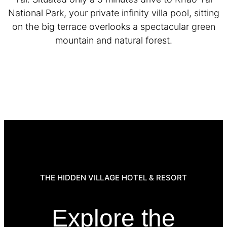
National Park, your private infinity villa pool, sitting
on the big terrace overlooks a spectacular green
mountain and natural forest.
THE HIDDEN VILLAGE HOTEL & RESORT
Explore the