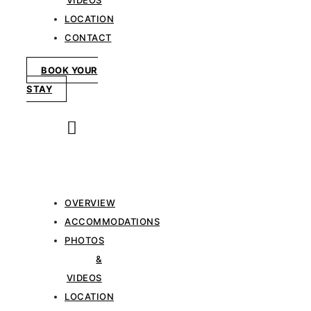
VIDEOS
LOCATION
CONTACT
BOOK YOUR
STAY
OVERVIEW
ACCOMMODATIONS
PHOTOS
&
VIDEOS
LOCATION