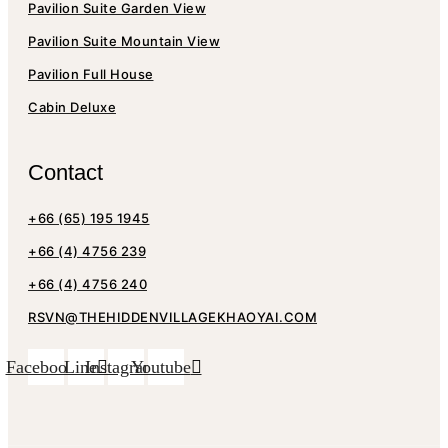
Pavilion Suite Garden View
Pavilion Suite Mountain View
Pavilion Full House
Cabin Deluxe
Contact
+66 (65) 195 1945
+66 (4) 4756 239
+66 (4) 4756 240
RSVN@THEHIDDENVILLAGEKHAOYAI.COM
Facebook
Line
Instagram
Youtube