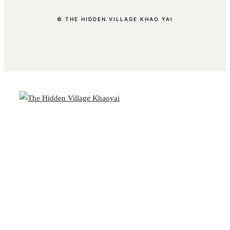
© THE HIDDEN VILLAGE KHAO YAI
BOOK YOUR STAY
CLOSE
Overview