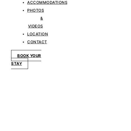
ACCOMMODATIONS
PHOTOS
&
VIDEOS
LOCATION
CONTACT
BOOK YOUR
STAY
LOCATION
In the Heart of
Khao Yai