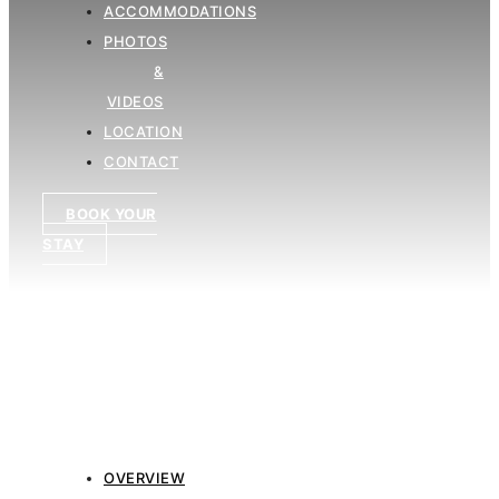
ACCOMMODATIONS
PHOTOS
&
VIDEOS
LOCATION
CONTACT
BOOK YOUR
STAY
OVERVIEW