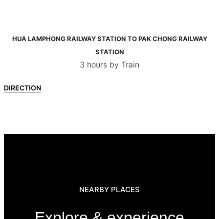
HUA LAMPHONG RAILWAY STATION TO PAK CHONG RAILWAY
STATION
3 hours by Train
DIRECTION
NEARBY PLACES
Explore & experience