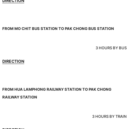
DIRECTION
FROM MO CHIT BUS STATION TO PAK CHONG BUS STATION
3 HOURS BY BUS
DIRECTION
FROM HUA LAMPHONG RAILWAY STATION TO PAK CHONG
RAILWAY STATION
3 HOURS BY TRAIN