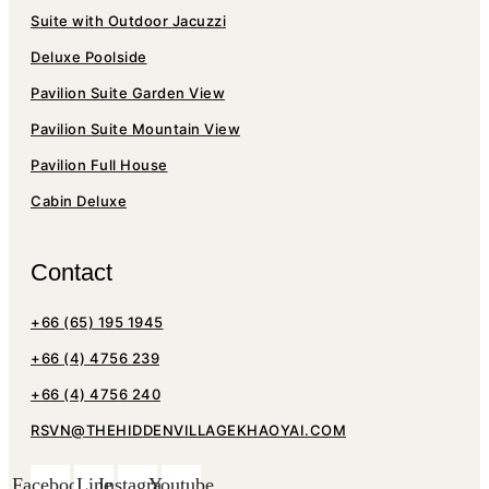
Suite with Outdoor Jacuzzi
Deluxe Poolside
Pavilion Suite Garden View
Pavilion Suite Mountain View
Pavilion Full House
Cabin Deluxe
Contact
+66 (65) 195 1945
+66 (4) 4756 239
+66 (4) 4756 240
RSVN@THEHIDDENVILLAGEKHAOYAI.COM
Facebook
Line
Instagram
Youtube