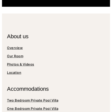
About us
Overview
Our Room
Photos & Videos
Location
Accommodations
Two Bedroom Private Pool Villa
One Bedroom Private Pool Villa