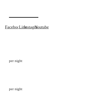
Contact
Facebook
Line
Instagram
Youtube
Pavilion Suite Garden View
133
M2
/
2 ADULTS
per night
1 Bedroom Private Pool Villa
96
M2
/
2 ADULTS
per night
Suite with Outdoor Jacuzzi