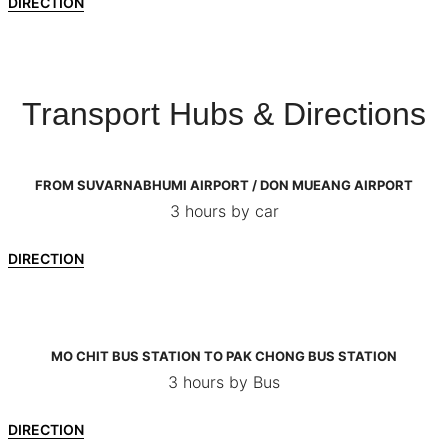
DIRECTION
Transport Hubs & Directions
FROM SUVARNABHUMI AIRPORT / DON MUEANG AIRPORT
3 hours by car
DIRECTION
MO CHIT BUS STATION TO PAK CHONG BUS STATION
3 hours by Bus
DIRECTION