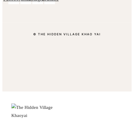
© THE HIDDEN VILLAGE KHAO YAI