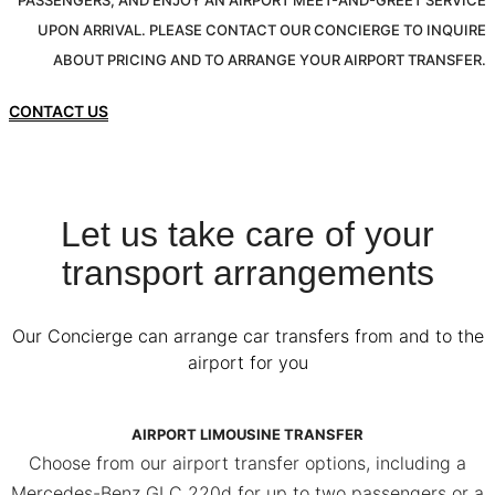
PASSENGERS, AND ENJOY AN AIRPORT MEET-AND-GREET SERVICE
UPON ARRIVAL. PLEASE CONTACT OUR CONCIERGE TO INQUIRE
ABOUT PRICING AND TO ARRANGE YOUR AIRPORT TRANSFER.
CONTACT US
Let us take care of your
transport arrangements
Our Concierge can arrange car transfers from and to the
airport for you
AIRPORT LIMOUSINE TRANSFER
Choose from our airport transfer options, including a
Mercedes-Benz GLC 220d for up to two passengers or a