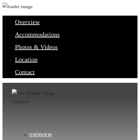
Overview
Accommodations
Photos & Videos
Location
Contact
OVERVIEW