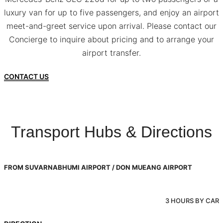
luxury van for up to five passengers, and enjoy an airport
meet-and-greet service upon arrival. Please contact our
Concierge to inquire about pricing and to arrange your
airport transfer.
CONTACT US
Transport Hubs & Directions
FROM SUVARNABHUMI AIRPORT / DON MUEANG AIRPORT
3 HOURS BY CAR