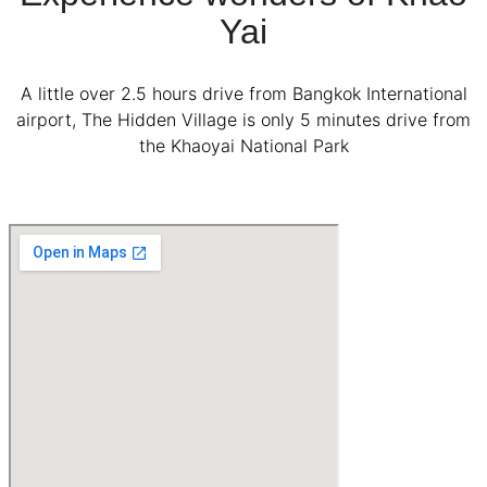
Yai
A little over 2.5 hours drive from Bangkok International
airport, The Hidden Village is only 5 minutes drive from
the Khaoyai National Park