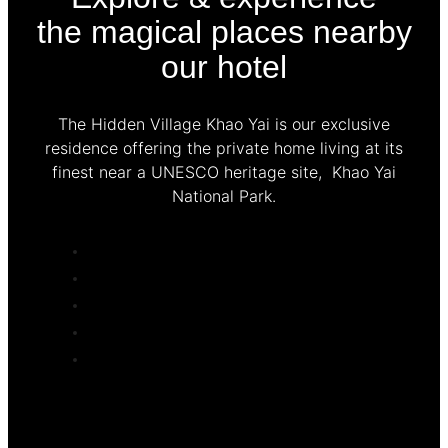
the magical places nearby
our hotel
The Hidden Village Khao Yai is our exclusive
residence offering the private home living at its
finest near a UNESCO heritage site, Khao Yai
National Park.