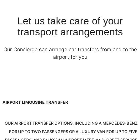
Let us take care of your
transport arrangements
Our Concierge can arrange car transfers from and to the
airport for you
AIRPORT LIMOUSINE TRANSFER
OUR AIRPORT TRANSFER OPTIONS, INCLUDING A MERCEDES-BENZ
FOR UP TO TWO PASSENGERS OR A LUXURY VAN FOR UP TO FIVE