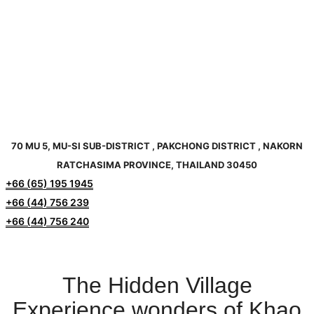
70 MU 5, MU-SI SUB-DISTRICT , PAKCHONG DISTRICT , NAKORN
RATCHASIMA PROVINCE, THAILAND 30450
+66 (65) 195 1945
+66 (44) 756 239
+66 (44) 756 240
The Hidden Village
Experience wonders of Khao