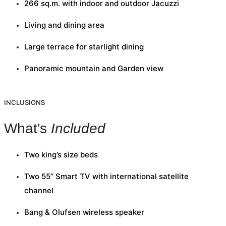
266 sq.m. with indoor and outdoor Jacuzzi
Living and dining area
Large terrace for starlight dining
Panoramic mountain and Garden view
INCLUSIONS
What's
Included
Two king’s size beds
Two 55” Smart TV with international satellite
channel
Bang & Olufsen wireless speaker