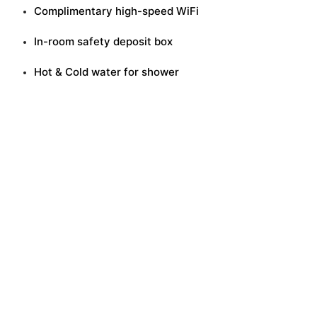
Complimentary high-speed WiFi
In-room safety deposit box
Hot & Cold water for shower