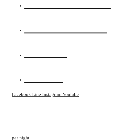
Accommodations
Photos & Videos
Location
Contact
Facebook
Line
Instagram
Youtube
Pavilion Suite Garden View