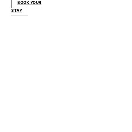
BOOK YOUR
STAY
PAVILION SCAPE
Pavilion
Full
House