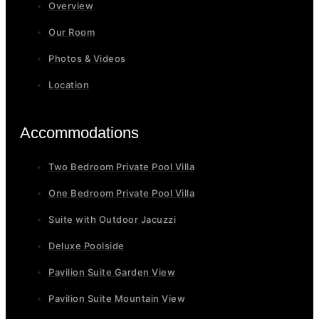
Overview
Our Room
Photos & Videos
Location
Accommodations
Two Bedroom Private Pool Villa
One Bedroom Private Pool Villa
Suite with Outdoor Jacuzzi
Deluxe Poolside
Pavilion Suite Garden View
Pavilion Suite Mountain View