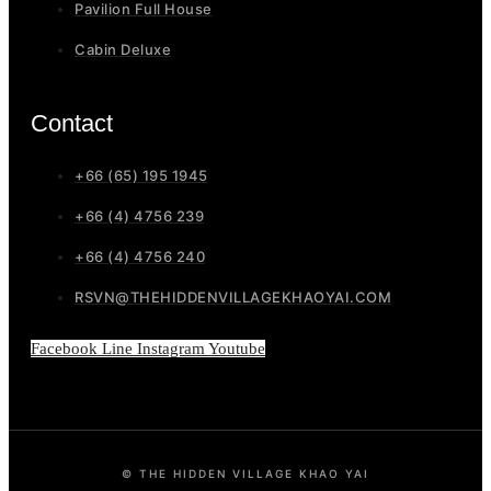
Pavilion Full House
Cabin Deluxe
Contact
+66 (65) 195 1945
+66 (4) 4756 239
+66 (4) 4756 240
RSVN@THEHIDDENVILLAGEKHAOYAI.COM
Facebook
Line
Instagram
Youtube