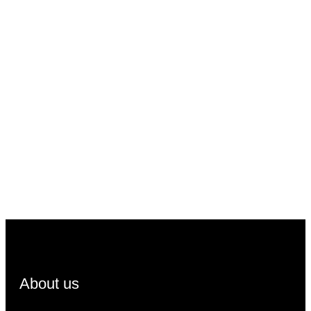
About us