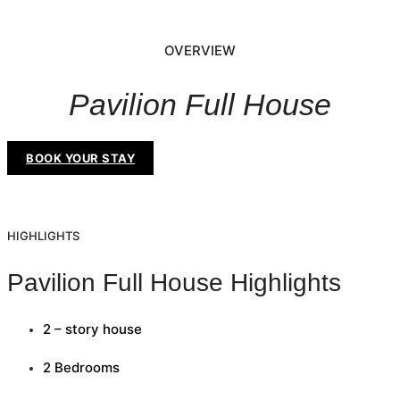
OVERVIEW
Pavilion Full House
BOOK YOUR STAY
HIGHLIGHTS
Pavilion Full House Highlights
2 – story house
2 Bedrooms