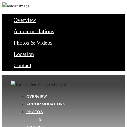
Close
Overview
Accommodations
Photos & Videos
Location
Contact
OVERVIEW
ACCOMMODATIONS
PHOTOS