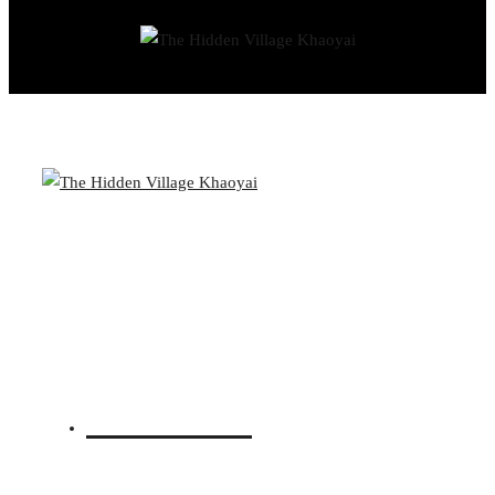
© THE HIDDEN VILLAGE KHAO YAI
BOOK YOUR STAY
CLOSE
Overview