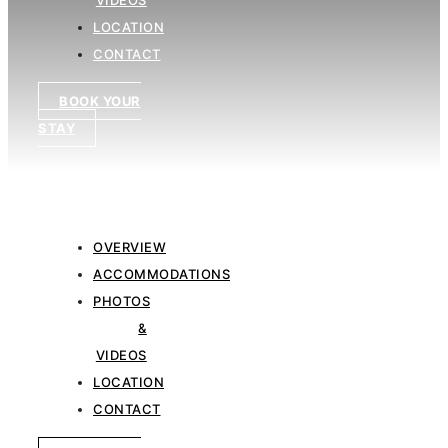
&
VIDEOS
LOCATION
CONTACT
BOOK YOUR
STAY
OVERVIEW
ACCOMMODATIONS
PHOTOS
&
VIDEOS
LOCATION
CONTACT