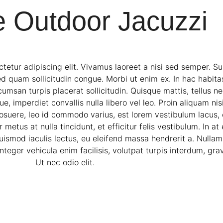
e Outdoor Jacuzzi
tetur adipiscing elit. Vivamus laoreet a nisi sed semper. S
ed quam sollicitudin congue. Morbi ut enim ex. In hac habita
san turpis placerat sollicitudin. Quisque mattis, tellus nec
 imperdiet convallis nulla libero vel leo. Proin aliquam nisi 
osuere, leo id commodo varius, est lorem vestibulum lacus, e
 metus at nulla tincidunt, et efficitur felis vestibulum. In a
uismod iaculis lectus, eu eleifend massa hendrerit a. Nulla
teger vehicula enim facilisis, volutpat turpis interdum, gra
Ut nec odio elit.