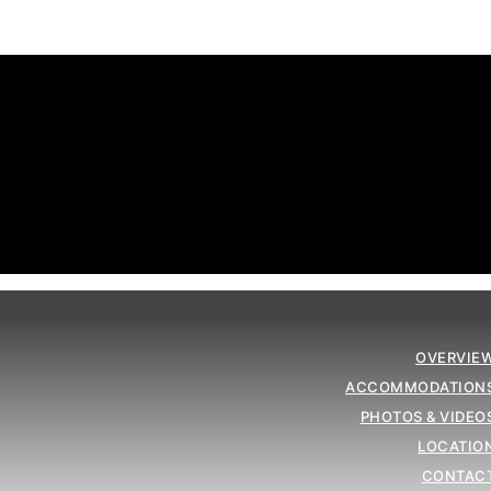
OVERVIE
ACCOMMODATION
PHOTOS & VIDEO
LOCATIO
CONTAC