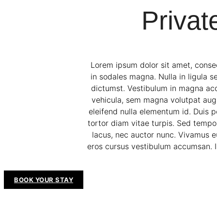
Privat
Lorem ipsum dolor sit amet, consec
in sodales magna. Nulla in ligula s
dictumst. Vestibulum in magna accum
vehicula, sem magna volutpat augue,
eleifend nulla elementum id. Duis p
tortor diam vitae turpis. Sed tempor
lacus, nec auctor nunc. Vivamus e
eros cursus vestibulum accumsan. In
BOOK YOUR STAY