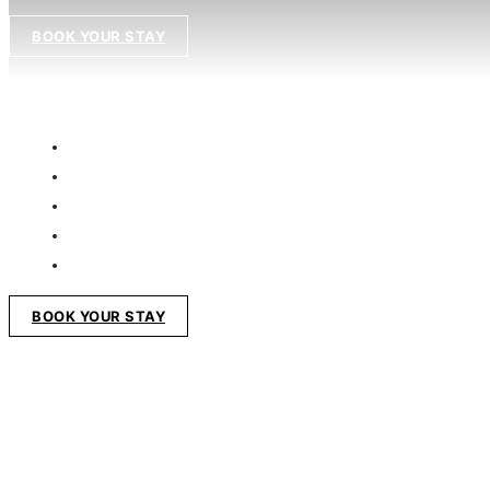
BOOK YOUR STAY
BOOK YOUR STAY