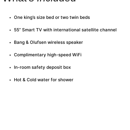
One king’s size bed or two twin beds
55” Smart TV with international satellite channel
Bang & Olufsen wireless speaker
Complimentary high-speed WiFi
In-room safety deposit box
Hot & Cold water for shower