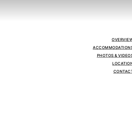
OVERVIE
ACCOMMODATION
PHOTOS & VIDEO
LOCATIO
CONTAC
VILLA MOUNTAIN SCAPE
Villa Suite
wit