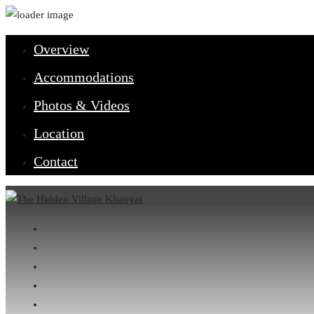
Overview
Accommodations
Photos & Videos
Location
Contact