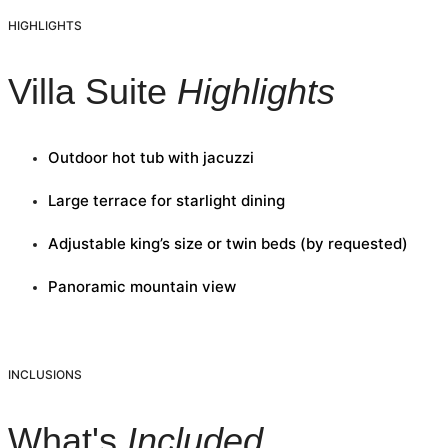
HIGHLIGHTS
Villa Suite
Highlights
Outdoor hot tub with jacuzzi
Large terrace for starlight dining
Adjustable king’s size or twin beds (by requested)
Panoramic mountain view
INCLUSIONS
What's
Included