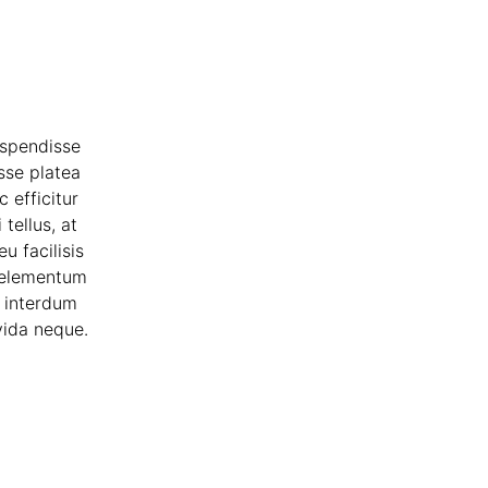
uspendisse
sse platea
 efficitur
tellus, at
u facilisis
t elementum
m interdum
vida neque.