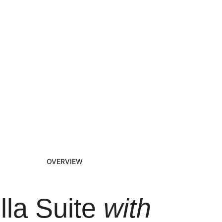
OVERVIEW
illa Suite
with