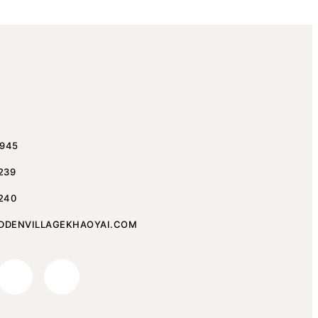
1945
 239
 240
DDENVILLAGEKHAOYAI.COM