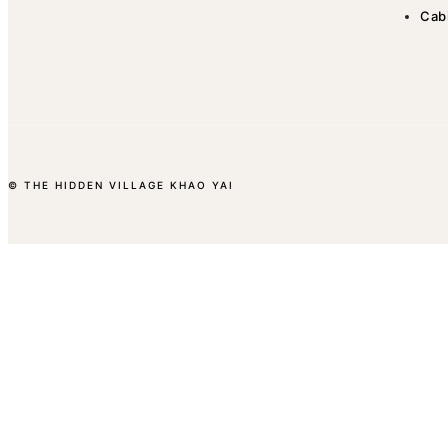
Cab
© THE HIDDEN VILLAGE KHAO YAI