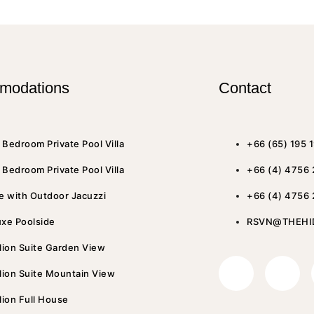
modations
Contact
Bedroom Private Pool Villa
+66 (65) 195 
Bedroom Private Pool Villa
+66 (4) 4756
e with Outdoor Jacuzzi
+66 (4) 4756
uxe Poolside
RSVN@THEHI
lion Suite Garden View
lion Suite Mountain View
lion Full House