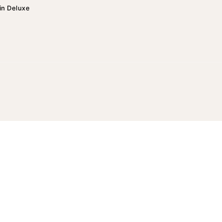
in Deluxe