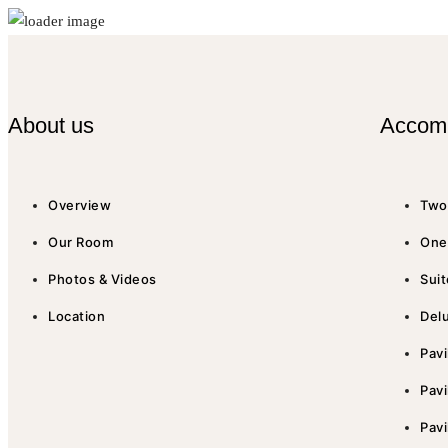
About us
Accom
Overview
Two 
Our Room
One 
Photos & Videos
Suit
Location
Del
Pavi
Pavi
Pavi