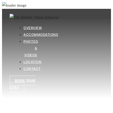
OVERVIEW
ACCOMMODATIONS
PHOTOS
&
VIDEOS
LOCATION
CONTACT
BOOK YOUR
STAY